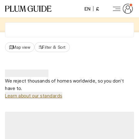
EN
£
Map view
Filter
&
Sort
We reject thousands of homes worldwide, so you don't
have to.
Learn about our standards