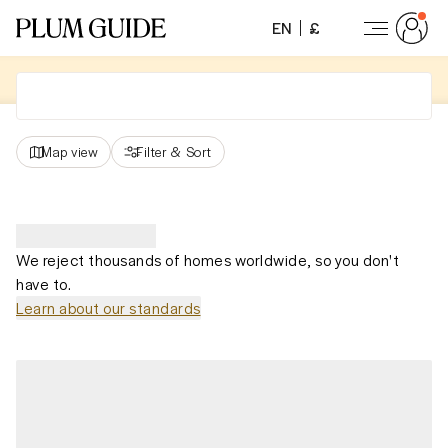
EN
£
Map view
Filter
&
Sort
We reject thousands of homes worldwide, so you don't
have to.
Learn about our standards