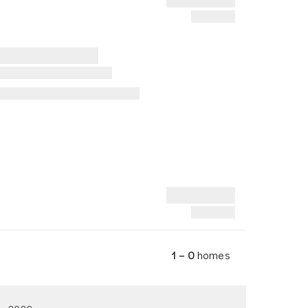
1 – 0
homes