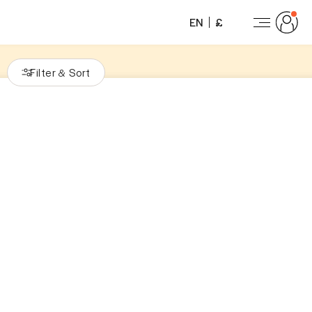
EN
£
Filter
Sort
&