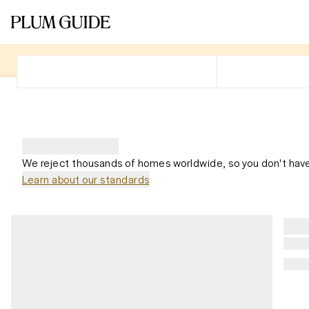
We reject thousands of homes worldwide, so you don't have
Learn about our standards