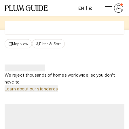
EN
£
Map view
Filter
&
Sort
We reject thousands of homes worldwide, so you don't
have to.
Learn about our standards