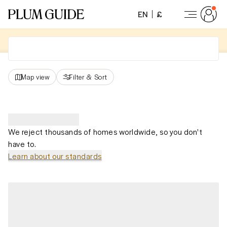
EN
£
Map view
Filter
&
Sort
We reject thousands of homes worldwide, so you don't
have to.
Learn about our standards