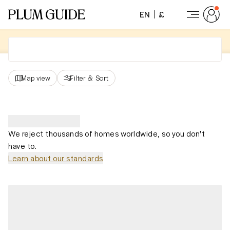
EN
£
Map view
Filter
&
Sort
We reject thousands of homes worldwide, so you don't
have to.
Learn about our standards