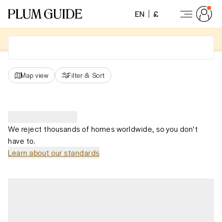
EN
£
Map view
Filter
&
Sort
We reject thousands of homes worldwide, so you don't
have to.
Learn about our standards