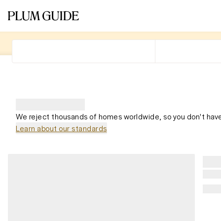
We reject thousands of homes worldwide, so you don't have
Learn about our standards