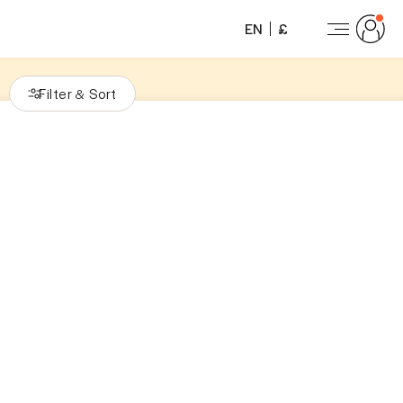
EN
£
Filter
Sort
&