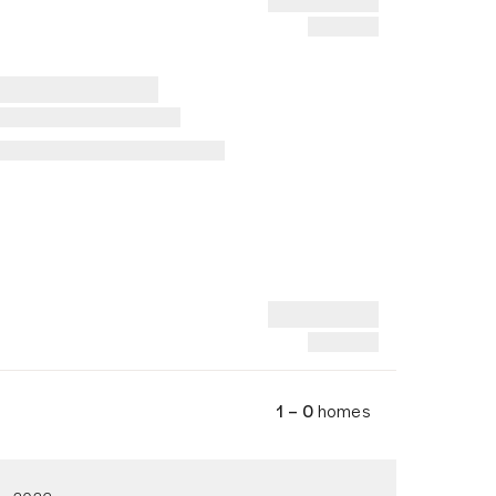
1 – 0
homes