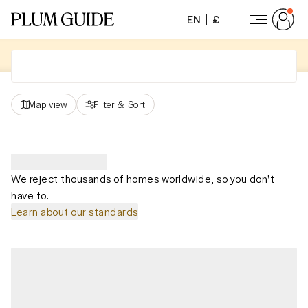
EN
£
Map view
Filter
&
Sort
We reject thousands of homes worldwide, so you don't
have to.
Learn about our standards