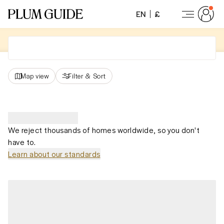
EN
£
Map view
Filter
&
Sort
We reject thousands of homes worldwide, so you don't
have to.
Learn about our standards