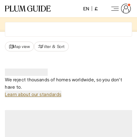
EN
£
Map view
Filter
&
Sort
We reject thousands of homes worldwide, so you don't
have to.
Learn about our standards