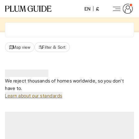
EN
£
Map view
Filter
&
Sort
We reject thousands of homes worldwide, so you don't
have to.
Learn about our standards