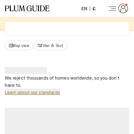
EN
£
Map view
Filter
&
Sort
We reject thousands of homes worldwide, so you don't
have to.
Learn about our standards