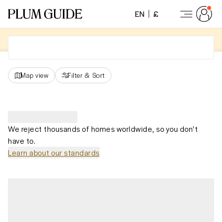
EN
£
Map view
Filter
&
Sort
We reject thousands of homes worldwide, so you don't
have to.
Learn about our standards