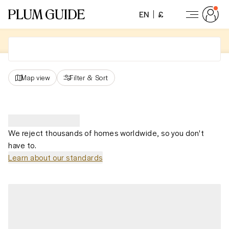
EN
£
Map view
Filter
&
Sort
We reject thousands of homes worldwide, so you don't
have to.
Learn about our standards