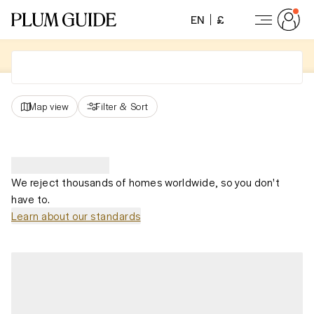
EN
£
Map view
Filter
&
Sort
We reject thousands of homes worldwide, so you don't
have to.
Learn about our standards