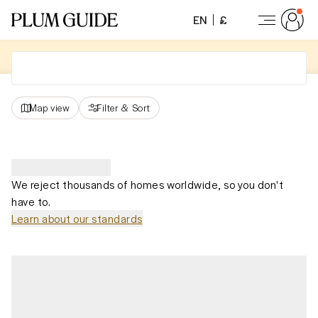
EN
£
Map view
Filter
&
Sort
We reject thousands of homes worldwide, so you don't
have to.
Learn about our standards