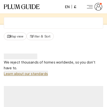
EN
£
Map view
Filter
&
Sort
We reject thousands of homes worldwide, so you don't
have to.
Learn about our standards