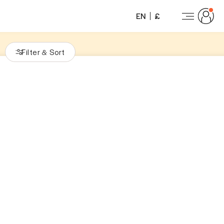
EN
£
Filter
Sort
&