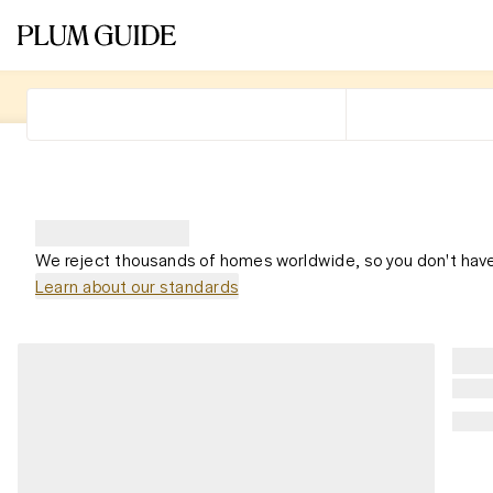
We reject thousands of homes worldwide, so you don't have
Learn about our standards