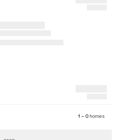
1 – 0
homes