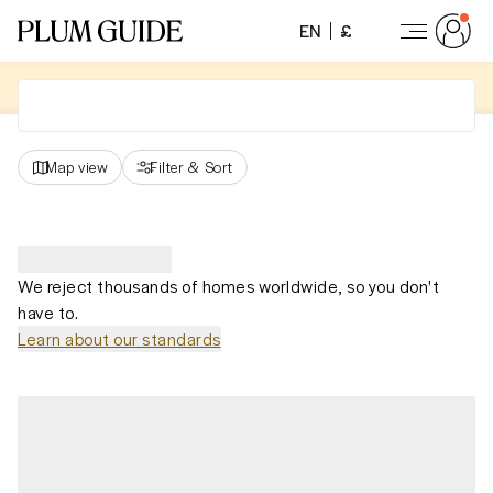
EN
£
Map view
Filter
&
Sort
We reject thousands of homes worldwide, so you don't
have to.
Learn about our standards