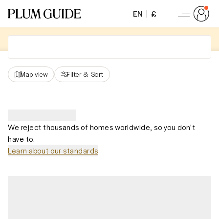
EN
£
Map view
Filter
&
Sort
We reject thousands of homes worldwide, so you don't
have to.
Learn about our standards