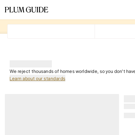
We reject thousands of homes worldwide, so you don't have
Learn about our standards