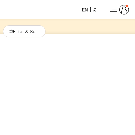
EN
£
Filter
Sort
&