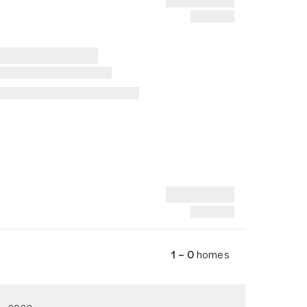
1 – 0
homes