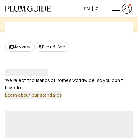
EN
£
Map view
Filter
&
Sort
We reject thousands of homes worldwide, so you don't
have to.
Learn about our standards