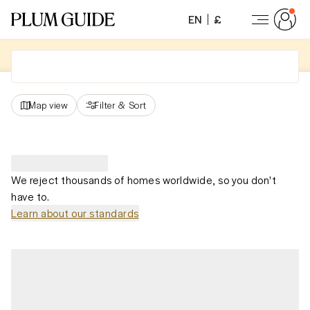
EN
£
Map view
Filter
&
Sort
We reject thousands of homes worldwide, so you don't
have to.
Learn about our standards