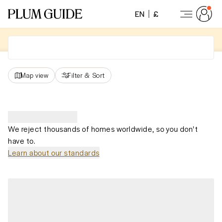
EN
£
Map view
Filter
&
Sort
We reject thousands of homes worldwide, so you don't
have to.
Learn about our standards