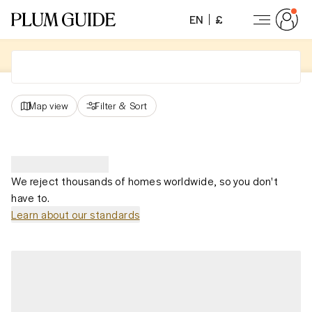
EN
£
Map view
Filter
&
Sort
We reject thousands of homes worldwide, so you don't
have to.
Learn about our standards