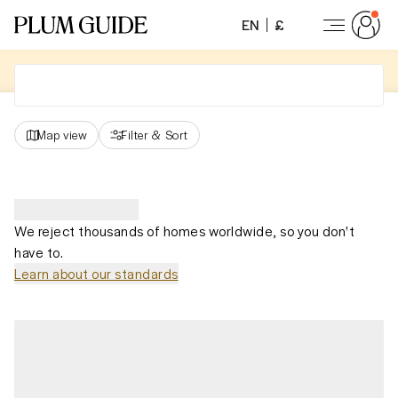
EN
£
Map view
Filter
&
Sort
We reject thousands of homes worldwide, so you don't
have to.
Learn about our standards