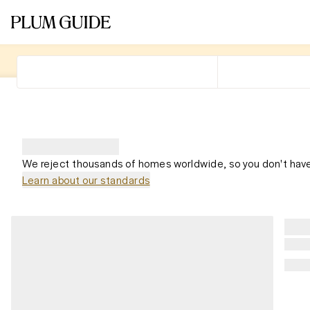
We reject thousands of homes worldwide, so you don't have
Learn about our standards