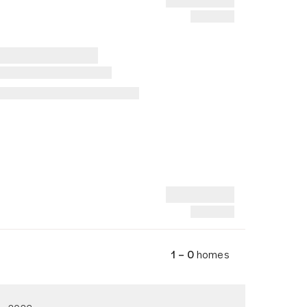
1 – 0
homes