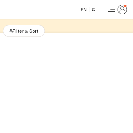
EN
£
Filter
Sort
&