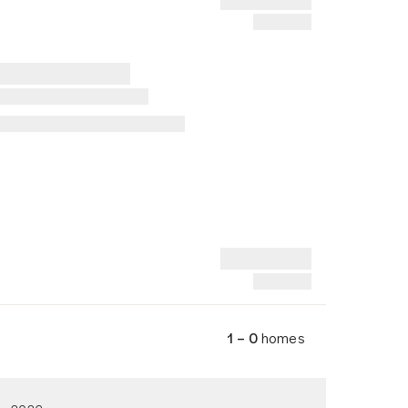
1 – 0
homes