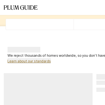
We reject thousands of homes worldwide, so you don't have
Learn about our standards