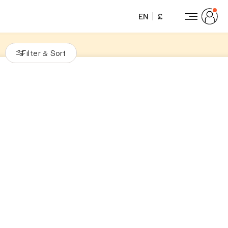
EN
£
Filter
Sort
&