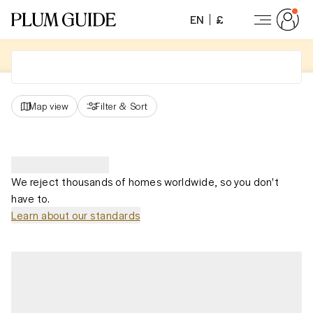
EN
£
Map view
Filter
&
Sort
We reject thousands of homes worldwide, so you don't
have to.
Learn about our standards