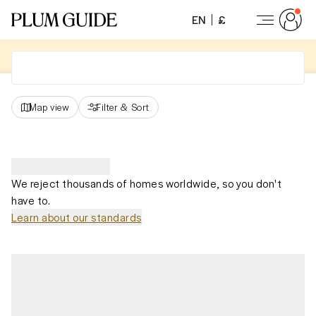
EN
£
Map view
Filter
&
Sort
We reject thousands of homes worldwide, so you don't
have to.
Learn about our standards