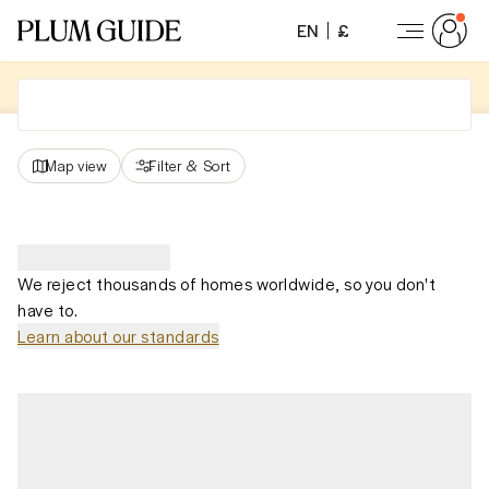
EN
£
Map view
Filter
&
Sort
We reject thousands of homes worldwide, so you don't
have to.
Learn about our standards