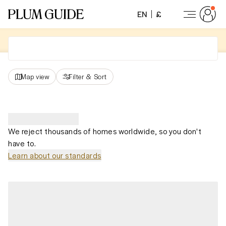
EN
£
Map view
Filter
&
Sort
We reject thousands of homes worldwide, so you don't
have to.
Learn about our standards