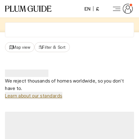
EN
£
Map view
Filter
&
Sort
We reject thousands of homes worldwide, so you don't
have to.
Learn about our standards