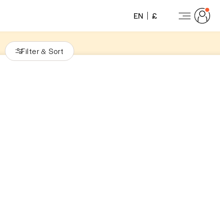
EN
£
Filter
Sort
&