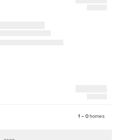
1 – 0
homes