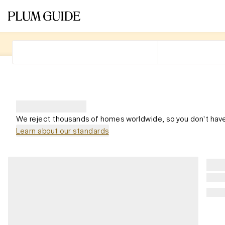
We reject thousands of homes worldwide, so you don't have
Learn about our standards