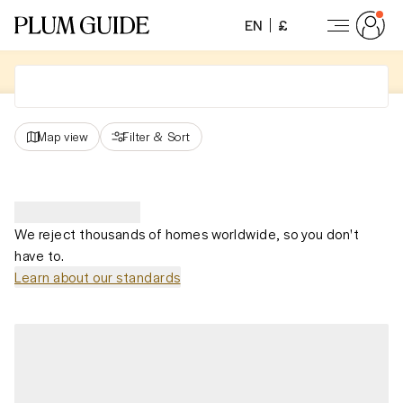
EN
£
Map view
Filter
&
Sort
We reject thousands of homes worldwide, so you don't
have to.
Learn about our standards