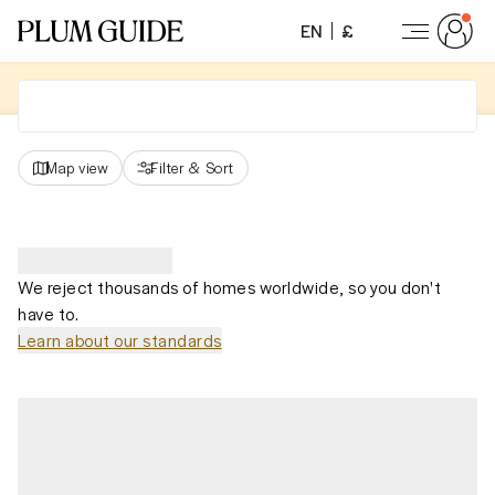
EN
£
Map view
Filter
&
Sort
We reject thousands of homes worldwide, so you don't
have to.
Learn about our standards