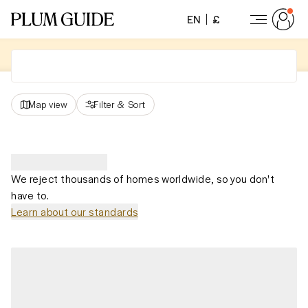
EN
£
Map view
Filter
&
Sort
We reject thousands of homes worldwide, so you don't
have to.
Learn about our standards