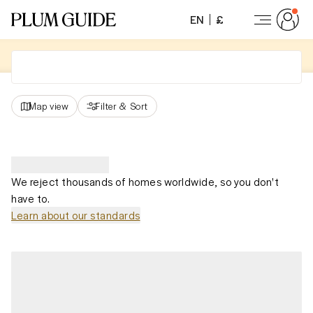
EN
£
Map view
Filter
&
Sort
We reject thousands of homes worldwide, so you don't
have to.
Learn about our standards