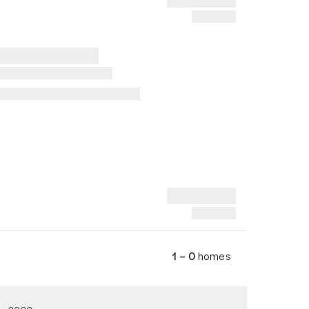
1 – 0
homes