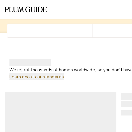
We reject thousands of homes worldwide, so you don't have
Learn about our standards