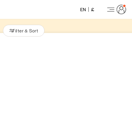
EN
£
Filter
Sort
&