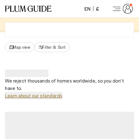
EN
£
Map view
Filter
&
Sort
We reject thousands of homes worldwide, so you don't
have to.
Learn about our standards