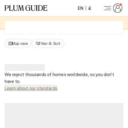
EN
£
Map view
Filter
&
Sort
We reject thousands of homes worldwide, so you don't
have to.
Learn about our standards