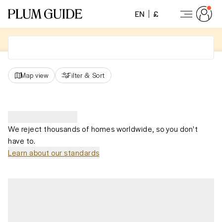
EN
£
Map view
Filter
&
Sort
We reject thousands of homes worldwide, so you don't
have to.
Learn about our standards