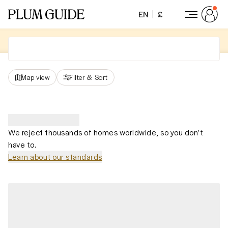
EN
£
Map view
Filter
&
Sort
We reject thousands of homes worldwide, so you don't
have to.
Learn about our standards