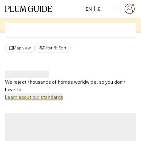
EN
£
Map view
Filter
&
Sort
We reject thousands of homes worldwide, so you don't
have to.
Learn about our standards