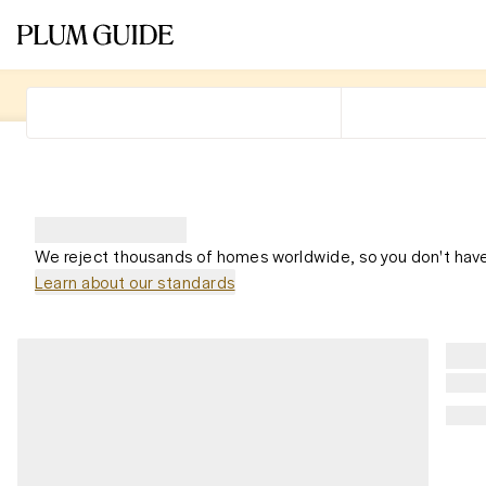
We reject thousands of homes worldwide, so you don't have
Learn about our standards