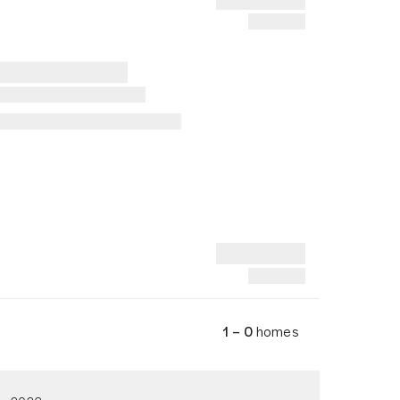
1 – 0
homes