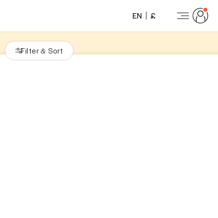
EN
£
Filter
Sort
&