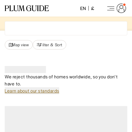
EN
£
Map view
Filter
&
Sort
We reject thousands of homes worldwide, so you don't
have to.
Learn about our standards