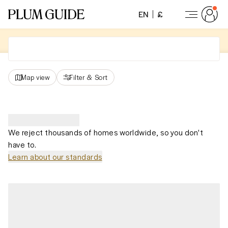
EN
£
Map view
Filter
&
Sort
We reject thousands of homes worldwide, so you don't
have to.
Learn about our standards