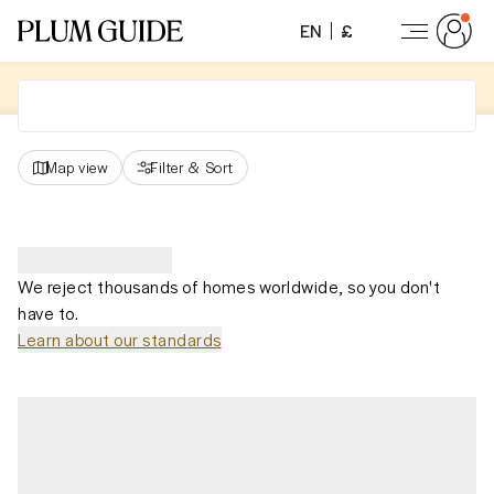
EN
£
Map view
Filter
&
Sort
We reject thousands of homes worldwide, so you don't
have to.
Learn about our standards