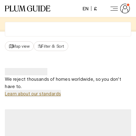
EN
£
Map view
Filter
&
Sort
We reject thousands of homes worldwide, so you don't
have to.
Learn about our standards